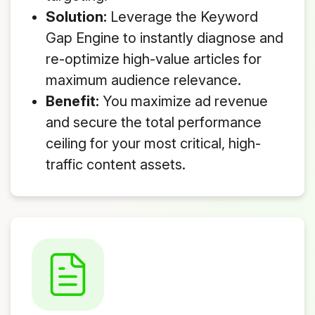
Solution:
Leverage the Keyword
Gap Engine to instantly diagnose and
re-optimize high-value articles for
maximum audience relevance.
Benefit:
You maximize ad revenue
and secure the total performance
ceiling for your most critical, high-
traffic content assets.