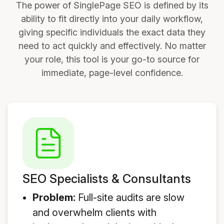
The power of SinglePage SEO is defined by its
ability to fit directly into your daily workflow,
giving specific individuals the exact data they
need to act quickly and effectively. No matter
your role, this tool is your go-to source for
immediate, page-level confidence.
SEO Specialists & Consultants
Problem:
Full-site audits are slow
and overwhelm clients with