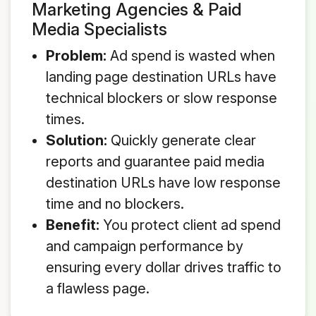
Marketing Agencies & Paid
Media Specialists
Problem:
Ad spend is wasted when
landing page destination URLs have
technical blockers or slow response
times.
Solution:
Quickly generate clear
reports and guarantee paid media
destination URLs have low response
time and no blockers.
Benefit:
You protect client ad spend
and campaign performance by
ensuring every dollar drives traffic to
a flawless page.