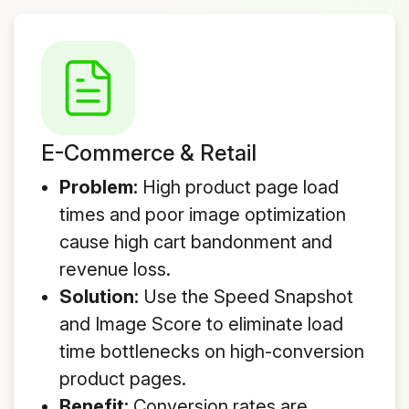
E-Commerce & Retail
Problem:
High product page load
times and poor image optimization
cause high cart bandonment and
revenue loss.
Solution:
Use the Speed Snapshot
and Image Score to eliminate load
time bottlenecks on high-conversion
product pages.
Benefit:
Conversion rates are