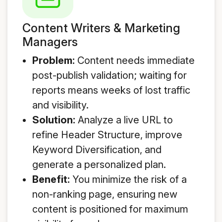
Content Writers & Marketing
Managers
Problem:
Content needs immediate
post-publish validation; waiting for
reports means weeks of lost traffic
and visibility.
Solution:
Analyze a live URL to
refine Header Structure, improve
Keyword Diversification, and
generate a personalized plan.
Benefit:
You minimize the risk of a
non-ranking page, ensuring new
content is positioned for maximum