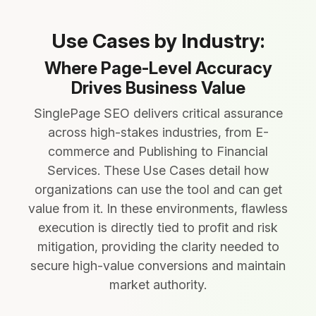
Use Cases by Industry:
Where Page-Level Accuracy
Drives Business Value
SinglePage SEO delivers critical assurance
across high-stakes industries, from E-
commerce and Publishing to Financial
Services. These Use Cases detail how
organizations can use the tool and can get
value from it. In these environments, flawless
execution is directly tied to profit and risk
mitigation, providing the clarity needed to
secure high-value conversions and maintain
market authority.