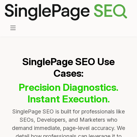
SinglePage SEO Use
Cases:
Precision Diagnostics.
Instant Execution.
SinglePage SEO is built for professionals like
SEOs, Developers, and Marketers who
demand immediate, page-level accuracy. We
detail how professionals can leverage it to