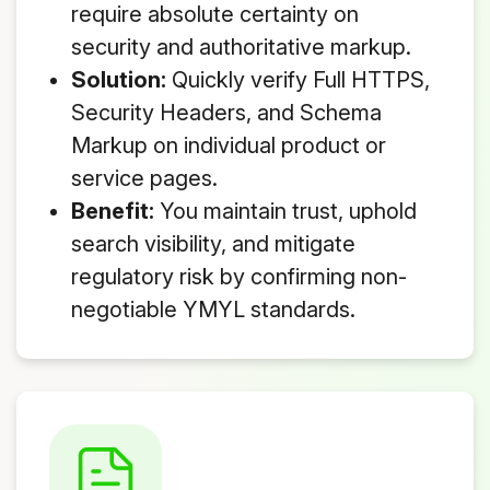
require absolute certainty on
security and authoritative markup.
Solution:
Quickly verify Full HTTPS,
Security Headers, and Schema
Markup on individual product or
service pages.
Benefit:
You maintain trust, uphold
search visibility, and mitigate
regulatory risk by confirming non-
negotiable YMYL standards.