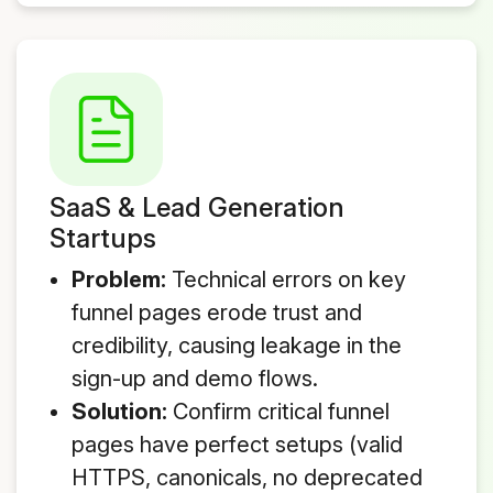
SaaS & Lead Generation
Startups
Problem:
Technical errors on key
funnel pages erode trust and
credibility, causing leakage in the
sign-up and demo flows.
Solution:
Confirm critical funnel
pages have perfect setups (valid
HTTPS, canonicals, no deprecated