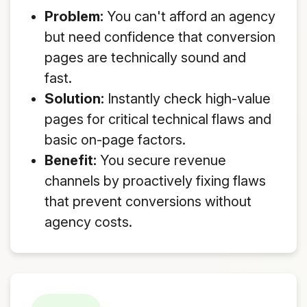
Problem:
You can't afford an agency
but need confidence that conversion
pages are technically sound and
fast.
Solution:
Instantly check high-value
pages for critical technical flaws and
basic on-page factors.
Benefit:
You secure revenue
channels by proactively fixing flaws
that prevent conversions without
agency costs.