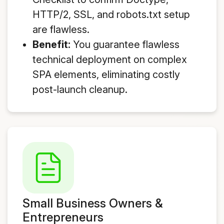
HTTP/2, SSL, and robots.txt setup
are flawless.
Benefit:
You guarantee flawless
technical deployment on complex
SPA elements, eliminating costly
post-launch cleanup.
Small Business Owners &
Entrepreneurs