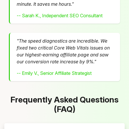
minute. It saves me hours."
-- Sarah K., Independent SEO Consultant
"The speed diagnostics are incredible. We
fixed two critical Core Web Vitals issues on
our highest-earning affiliate page and saw
our conversion rate increase by 9%."
-- Emily V., Senior Affiliate Strategist
Frequently Asked Questions
(FAQ)