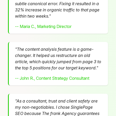
subtle canonical error. Fixing it resulted in a
32% increase in organic traffic to that page
within two weeks."
-- Maria C., Marketing Director
"The content analysis feature is a game-
changer. It helped us restructure an old
article, which quickly jumped from page 3 to
the top 5 positions for our target keyword."
-- John R., Content Strategy Consultant
"As a consultant, trust and client safety are
my non-negotiables. I chose SinglePage
SEO because The frank Agency guarantees