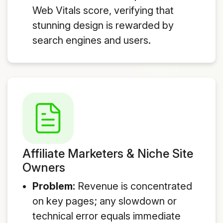
Web Vitals score, verifying that
stunning design is rewarded by
search engines and users.
Affiliate Marketers & Niche Site
Owners
Problem:
Revenue is concentrated
on key pages; any slowdown or
technical error equals immediate