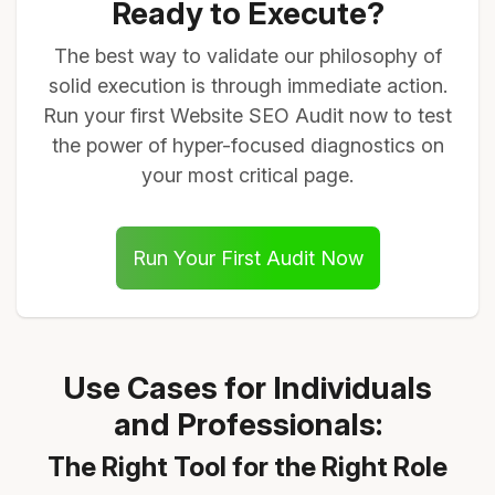
Ready to Execute?
The best way to validate our philosophy of
solid execution is through immediate action.
Run your first Website SEO Audit now to test
the power of hyper-focused diagnostics on
your most critical page.
Run Your First Audit Now
Use Cases for Individuals
and Professionals:
The Right Tool for the Right Role