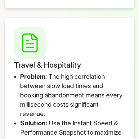
Travel & Hospitality
Problem:
The high correlation
between slow load times and
booking abandonment means every
millisecond costs significant
revenue.
Solution:
Use the Instant Speed &
Performance Snapshot to maximize