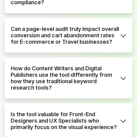
compliance?
Can a page-level audit truly impact overall
conversion and cart abandonment rates
for E-commerce or Travel businesses?
How do Content Writers and Digital
Publishers use the tool differently from
how they use traditional keyword
research tools?
Is the tool valuable for Front-End
Designers and UX Specialists who
primarily focus on the visual experience?