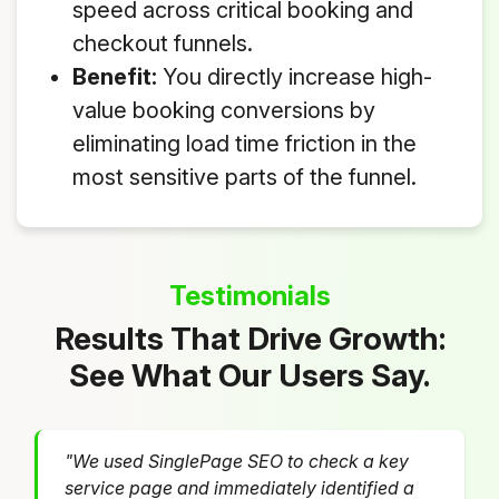
speed across critical booking and
checkout funnels.
Benefit:
You directly increase high-
value booking conversions by
eliminating load time friction in the
most sensitive parts of the funnel.
Testimonials
Results That Drive Growth:
See What Our Users Say.
"We used SinglePage SEO to check a key
service page and immediately identified a