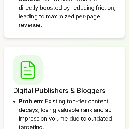
directly boosted by reducing friction,
leading to maximized per-page
revenue.
Digital Publishers & Bloggers
Problem:
Existing top-tier content
decays, losing valuable rank and ad
impression volume due to outdated
targeting.