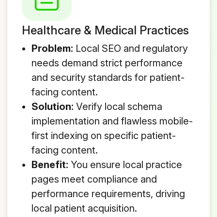
Healthcare & Medical Practices
Problem:
Local SEO and regulatory
needs demand strict performance
and security standards for patient-
facing content.
Solution:
Verify local schema
implementation and flawless mobile-
first indexing on specific patient-
facing content.
Benefit:
You ensure local practice
pages meet compliance and
performance requirements, driving
local patient acquisition.