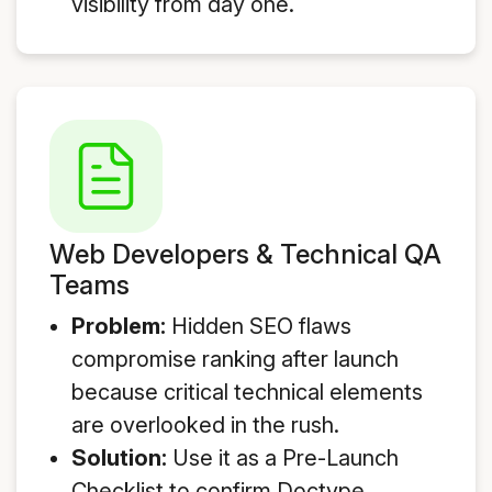
visibility from day one.
Web Developers & Technical QA
Teams
Problem:
Hidden SEO flaws
compromise ranking after launch
because critical technical elements
are overlooked in the rush.
Solution:
Use it as a Pre-Launch
Checklist to confirm Doctype,