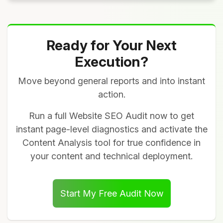
Ready for Your Next
Execution?
Move beyond general reports and into instant
action.
Run a full Website SEO Audit now to get
instant page-level diagnostics and activate the
Content Analysis tool for true confidence in
your content and technical deployment.
Start My Free Audit Now