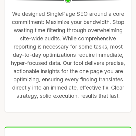
We designed SinglePage SEO around a core
commitment: Maximize your bandwidth. Stop
wasting time filtering through overwhelming
site-wide audits. While comprehensive
reporting is necessary for some tasks, most
day-to-day optimizations require immediate,
hyper-focused data. Our tool delivers precise,
actionable insights for the one page you are
optimizing, ensuring every finding translates
directly into an immediate, effective fix. Clear
strategy, solid execution, results that last.