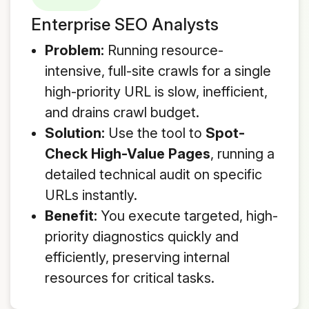
Enterprise SEO Analysts
Problem:
Running resource-
intensive, full-site crawls for a single
high-priority URL is slow, inefficient,
and drains crawl budget.
Solution:
Use the tool to
Spot-
Check High-Value Pages
, running a
detailed technical audit on specific
URLs instantly.
Benefit:
You execute targeted, high-
priority diagnostics quickly and
efficiently, preserving internal
resources for critical tasks.