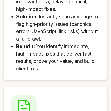
irrelevant data, delaying critical,
high-impact fixes.
Solution:
Instantly scan any page to
flag high-priority issues (canonical
errors, JavaScript, link risks) without
a full crawl.
Benefit:
You identify immediate,
high-impact fixes that deliver fast
results, prove your value, and build
client trust.