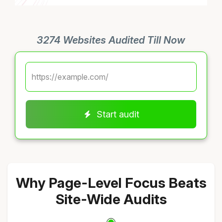
3274 Websites Audited Till Now
Start audit
Why Page-Level Focus Beats
Site-Wide Audits