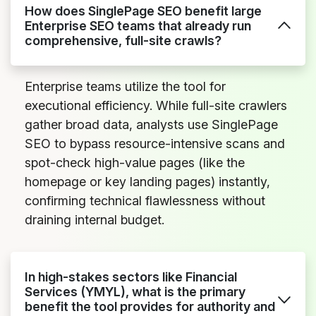
How does SinglePage SEO benefit large
Enterprise SEO teams that already run
comprehensive, full-site crawls?
Enterprise teams utilize the tool for
executional efficiency. While full-site crawlers
gather broad data, analysts use SinglePage
SEO to bypass resource-intensive scans and
spot-check high-value pages (like the
homepage or key landing pages) instantly,
confirming technical flawlessness without
draining internal budget.
In high-stakes sectors like Financial
Services (YMYL), what is the primary
benefit the tool provides for authority and