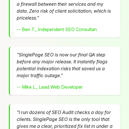
a firewall between their services and my
data. Zero risk of client solicitation, which is
priceless."
-- Ben T., Independent SEO Consultan
"SinglePage SEO is now our final QA step
before any major release. It instantly flags
potential indexation risks that saved us a
major traffic outage."
-- Mike L., Lead Web Developer
"I run dozens of SEO Audit checks a day for
clients. SinglePage SEO is the only tool that
gives me a clear, prioritized fix list in under a