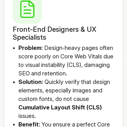
Front-End Designers & UX
Specialists
Problem:
Design-heavy pages often
score poorly on Core Web Vitals due
to visual instability (CLS), damaging
SEO and retention.
Solution:
Quickly verify that design
elements, especially images and
custom fonts, do not cause
Cumulative Layout Shift (CLS)
issues.
Benefit:
You ensure a perfect Core