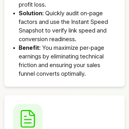
profit loss.
Solution:
Quickly audit on-page
factors and use the Instant Speed
Snapshot to verify link speed and
conversion readiness.
Benefit:
You maximize per-page
earnings by eliminating technical
friction and ensuring your sales
funnel converts optimally.