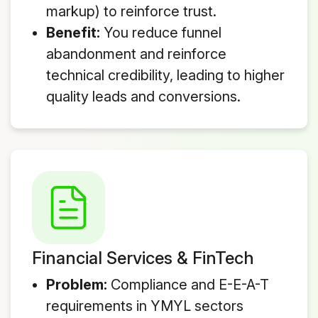
markup) to reinforce trust.
Benefit:
You reduce funnel
abandonment and reinforce
technical credibility, leading to higher
quality leads and conversions.
Financial Services & FinTech
Problem:
Compliance and E-E-A-T
requirements in YMYL sectors