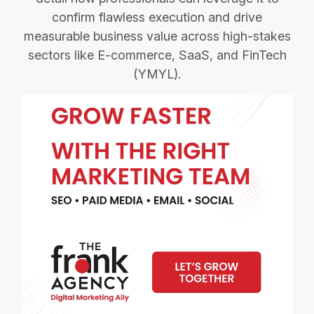
confirm flawless execution and drive
measurable business value across high-stakes
sectors like E-commerce, SaaS, and FinTech
(YMYL).