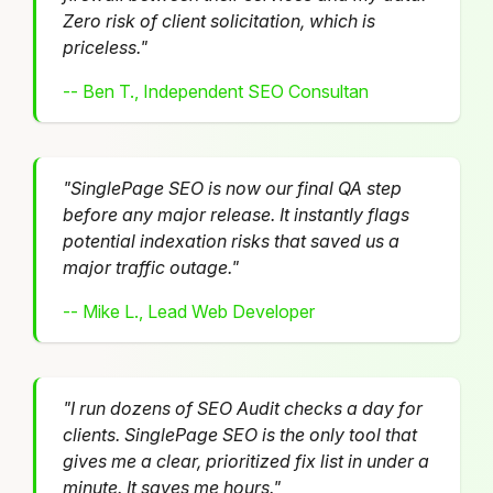
Zero risk of client solicitation, which is
priceless."
-- Ben T., Independent SEO Consultan
"SinglePage SEO is now our final QA step
before any major release. It instantly flags
potential indexation risks that saved us a
major traffic outage."
-- Mike L., Lead Web Developer
"I run dozens of SEO Audit checks a day for
clients. SinglePage SEO is the only tool that
gives me a clear, prioritized fix list in under a
minute. It saves me hours."