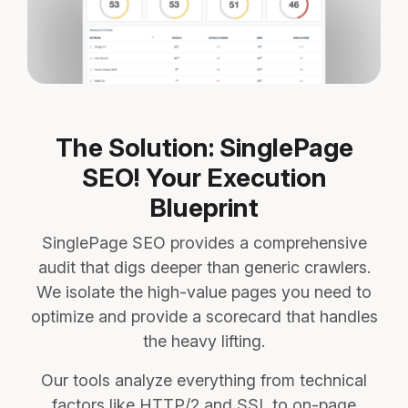
The Solution: SinglePage
SEO! Your Execution
Blueprint
SinglePage SEO provides a comprehensive
audit that digs deeper than generic crawlers.
We isolate the high-value pages you need to
optimize and provide a scorecard that handles
the heavy lifting.
Our tools analyze everything from technical
factors like HTTP/2 and SSL to on-page