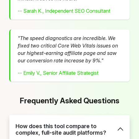
-- Sarah K., Independent SEO Consultant
"The speed diagnostics are incredible. We
fixed two critical Core Web Vitals issues on
our highest-earning affiliate page and saw
our conversion rate increase by 9%."
-- Emily V., Senior Affiliate Strategist
Frequently Asked Questions
How does this tool compare to
complex, full-site audit platforms?