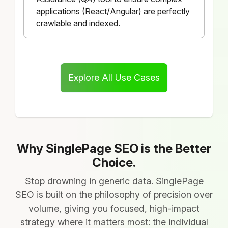
applications (React/Angular) are perfectly
crawlable and indexed.
Explore All Use Cases
Why SinglePage SEO is the Better
Choice.
Stop drowning in generic data. SinglePage
SEO is built on the philosophy of precision over
volume, giving you focused, high-impact
strategy where it matters most: the individual