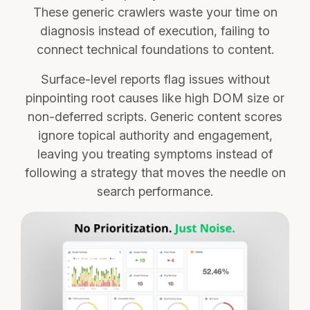
These generic crawlers waste your time on
diagnosis instead of execution, failing to
connect technical foundations to content.
Surface-level reports flag issues without
pinpointing root causes like high DOM size or
non-deferred scripts. Generic content scores
ignore topical authority and engagement,
leaving you treating symptoms instead of
following a strategy that moves the needle on
search performance.