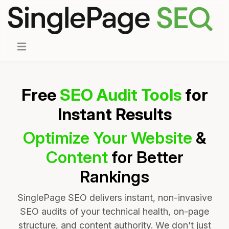
Free
SEO Audit Tools
for
Instant Results
Optimize Your Website
&
Content
for Better
Rankings
SinglePage SEO delivers instant, non-invasive
SEO audits of your technical health, on-page
structure, and content authority. We don't just