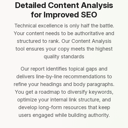
Detailed Content Analysis
for Improved SEO
Technical excellence is only half the battle.
Your content needs to be authoritative and
structured to rank. Our Content Analysis
tool ensures your copy meets the highest
quality standards
Our report identifies topical gaps and
delivers line-by-line recommendations to
refine your headings and body paragraphs.
You get a roadmap to diversify keywords,
optimize your internal link structure, and
develop long-form resources that keep
users engaged while building authority.