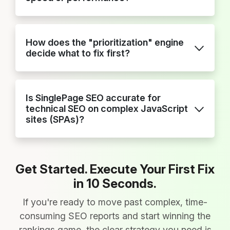
How does the "prioritization" engine
decide what to fix first?
Is SinglePage SEO accurate for
technical SEO on complex JavaScript
sites (SPAs)?
Get Started. Execute Your First Fix
in 10 Seconds.
If you're ready to move past complex, time-
consuming SEO reports and start winning the
rankings game, the clear strategy you need is