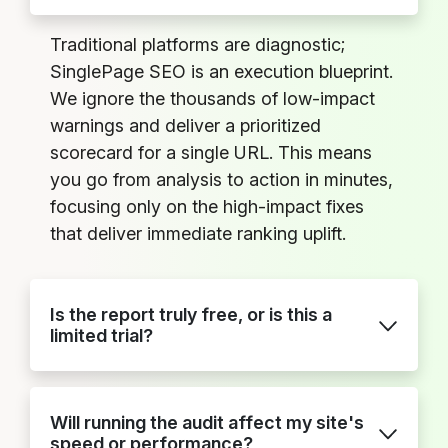
Traditional platforms are diagnostic;
SinglePage SEO is an execution blueprint.
We ignore the thousands of low-impact
warnings and deliver a prioritized
scorecard for a single URL. This means
you go from analysis to action in minutes,
focusing only on the high-impact fixes
that deliver immediate ranking uplift.
Is the report truly free, or is this a
limited trial?
Will running the audit affect my site's
speed or performance?