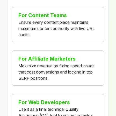
For Content Teams
Ensure every content piece maintains
maximum content authority with live URL
audits.
For Affiliate Marketers
Maximize revenue by fixing speed issues
that cost conversions and locking in top
SERP positions.
For Web Developers
Use it as a final technical Quality
Assurance (QA) tool to ensure complex