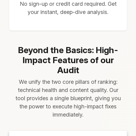
No sign-up or credit card required. Get
your instant, deep-dive analysis.
Beyond the Basics: High-
Impact Features of our
Audit
We unify the two core pillars of ranking:
technical health and content quality. Our
tool provides a single blueprint, giving you
the power to execute high-impact fixes
immediately.