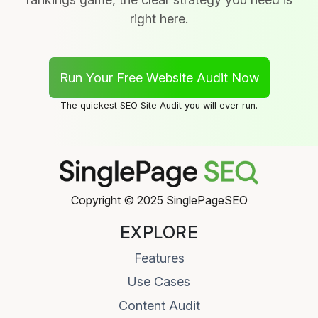
right here.
Run Your Free Website Audit Now
The quickest SEO Site Audit you will ever run.
Copyright © 2025 SinglePageSEO
EXPLORE
Features
Use Cases
Content Audit