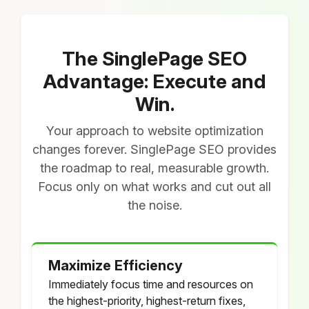
The SinglePage SEO
Advantage: Execute and
Win.
Your approach to website optimization
changes forever. SinglePage SEO provides
the roadmap to real, measurable growth.
Focus only on what works and cut out all
the noise.
Maximize Efficiency
Immediately focus time and resources on
the highest-priority, highest-return fixes,