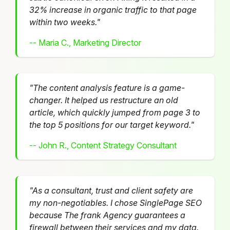
32% increase in organic traffic to that page
within two weeks."
-- Maria C., Marketing Director
"The content analysis feature is a game-
changer. It helped us restructure an old
article, which quickly jumped from page 3 to
the top 5 positions for our target keyword."
-- John R., Content Strategy Consultant
"As a consultant, trust and client safety are
my non-negotiables. I chose SinglePage SEO
because The frank Agency guarantees a
firewall between their services and my data.