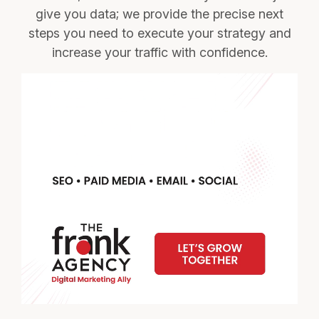
give you data; we provide the precise next
steps you need to execute your strategy and
increase your traffic with confidence.