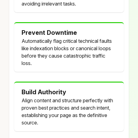
avoiding irrelevant tasks.
Prevent Downtime
Automatically flag critical technical faults
like indexation blocks or canonical loops
before they cause catastrophic traffic
loss.
Build Authority
Align content and structure perfectly with
proven best practices and search intent,
establishing your page as the definitive
source.