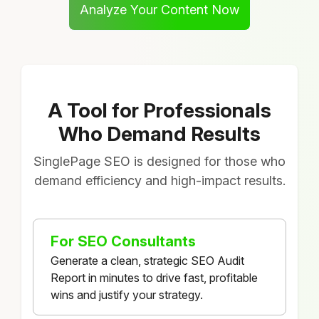
Analyze Your Content Now
A Tool for Professionals
Who Demand Results
SinglePage SEO is designed for those who
demand efficiency and high-impact results.
For SEO Consultants
Generate a clean, strategic SEO Audit
Report in minutes to drive fast, profitable
wins and justify your strategy.