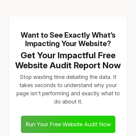
Want to See Exactly What’s
Impacting Your Website?
Get Your Impactful Free
Website Audit Report Now
Stop wasting time debating the data. It
takes seconds to understand why your
page isn't performing and exactly what to
do about it.
Run Your Free Website Audit Now