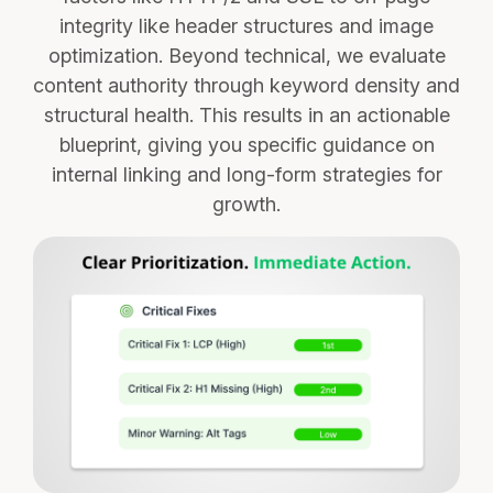
integrity like header structures and image
optimization. Beyond technical, we evaluate
content authority through keyword density and
structural health. This results in an actionable
blueprint, giving you specific guidance on
internal linking and long-form strategies for
growth.