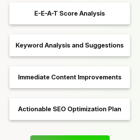
E-E-A-T Score Analysis
Keyword Analysis and Suggestions
Immediate Content Improvements
Actionable SEO Optimization Plan