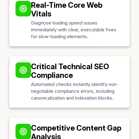
Real-Time Core Web
Vitals
Diagnose loading speed issues
immediately with clear, executable fixes
for slow-loading elements.
Critical Technical SEO
Compliance
Automated checks instantly identify non-
negotiable compliance errors, including
canonicalization and indexation blocks.
Competitive Content Gap
Analysis