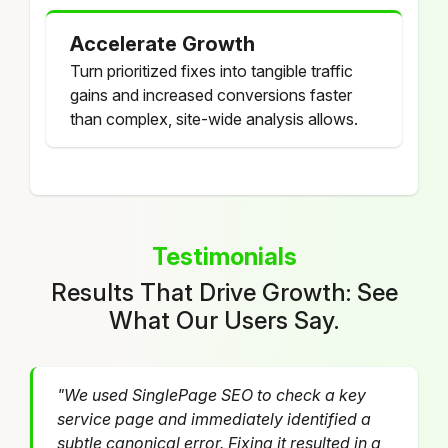
Accelerate Growth
Turn prioritized fixes into tangible traffic
gains and increased conversions faster
than complex, site-wide analysis allows.
Testimonials
Results That Drive Growth: See
What Our Users Say.
"We used SinglePage SEO to check a key
service page and immediately identified a
subtle canonical error. Fixing it resulted in a