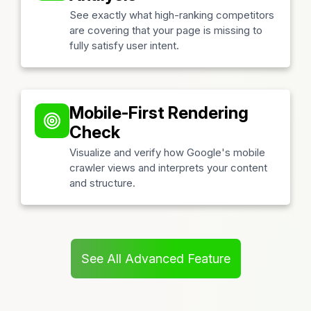
See exactly what high-ranking competitors
are covering that your page is missing to
fully satisfy user intent.
Mobile-First Rendering
Check
Visualize and verify how Google's mobile
crawler views and interprets your content
and structure.
See All Advanced Feature