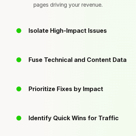
pages driving your revenue.
Isolate High-Impact Issues
Fuse Technical and Content Data
Prioritize Fixes by Impact
Identify Quick Wins for Traffic