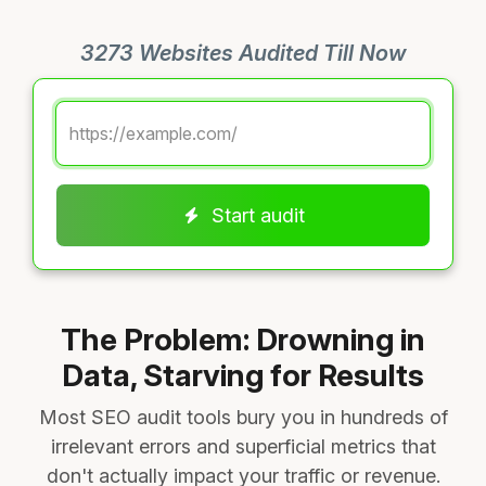
3273 Websites Audited Till Now
Start audit
The Problem: Drowning in
Data, Starving for Results
Most SEO audit tools bury you in hundreds of
irrelevant errors and superficial metrics that
don't actually impact your traffic or revenue.