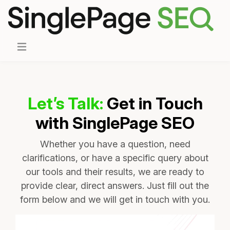
Let’s Talk:
Get in Touch
with SinglePage SEO
Whether you have a question, need
clarifications, or have a specific query about
our tools and their results, we are ready to
provide clear, direct answers. Just fill out the
form below and we will get in touch with you.