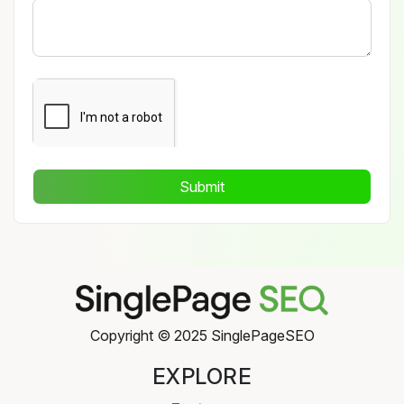
Submit
Copyright © 2025 SinglePageSEO
EXPLORE