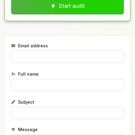
Start audit
Email address
Full name
Subject
Message